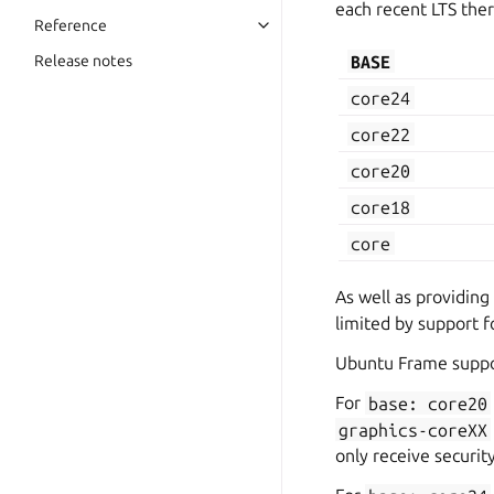
each recent LTS ther
Reference
BASE
Release notes
core24
core22
core20
core18
core
As well as providing
limited by support f
Ubuntu Frame suppo
For
base:
core20
graphics-coreXX
only receive securit