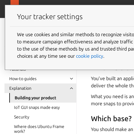
https://ubunt
Ubuntu Frame
Your tracker settings
Ubuntu Frame
documentation
We use cookies and similar methods to recognize visi
Buildin
to measure campaign effectiveness and analyze traffic 
to the use of these methods by us and trusted third par
choices at any time see our
cookie policy
.
With Ubun
Tutorials
You’ve built an app
How-to guides
deliver the whole th
Explanation
What you need is an
Building your product
more snaps to provid
IoT GUI snaps made easy
Security
Which base?
Where does Ubuntu Frame
You should make an 
work?