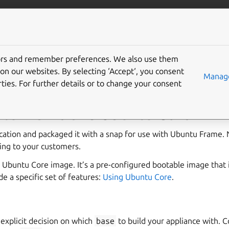
u.com/frame
More resources
Gi
tors and remember preferences. We also use them
g your product
on our websites. By selecting ‘Accept‘, you consent
Manage
ties. For further details or to change your consent
tu Frame and Ubuntu Core
lication and packaged it with a snap for use with Ubuntu Frame.
ing to your customers.
 Ubuntu Core image. It’s a pre-configured bootable image that 
e a specific set of features:
Using Ubuntu Core
.
explicit decision on which
base
to build your appliance with. 