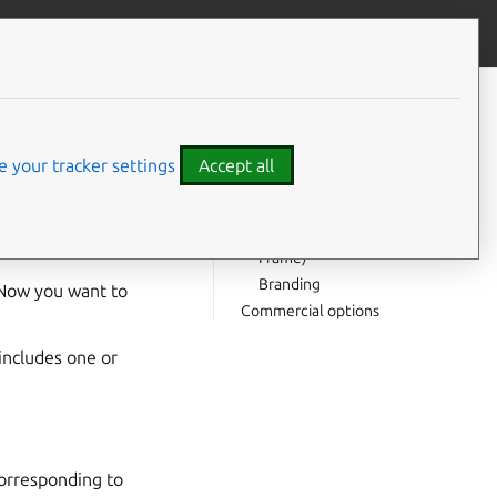
Contribute to this page
ve feedback
CONTENTS
With Ubuntu Frame and
Ubuntu Core
 your tracker settings
Accept all
Which base?
Maintaining your snap
Call for testing (Ubuntu
Frame)
Branding
 Now you want to
Commercial options
includes one or
Corresponding to