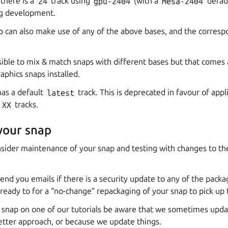
there is a
24
track using
gpu-2404
(with a
mesa-2404
defaul
ng development.
ap can also make use of any of the above bases, and the corresp
possible to mix & match snaps with different bases but that comes 
aphics snaps installed.
as a default
latest
track. This is deprecated in favour of appli
e
XX
tracks.
your snap
nsider maintenance of your snap and testing with changes to th
send you emails if there is a security update to any of the packa
ready to for a “no-change” repackaging of your snap to pick up
r snap on one of our tutorials be aware that we sometimes upda
etter approach, or because we update things.