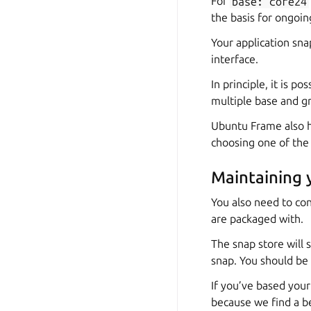
For
base:
core24
the basis for ongoi
Your application sn
interface.
In principle, it is 
multiple base and gr
Ubuntu Frame also h
choosing one of th
Maintaining 
You also need to co
are packaged with.
The snap store will 
snap. You should be 
If you’ve based you
because we find a b