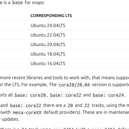
e is a
base
for snaps:
CORRESPONDING LTS
Ubuntu 24.04LTS
Ubuntu 22.04LTS
Ubuntu 20.04LTS
Ubuntu 18.04LTS
Ubuntu 16.04LTS
 more recent libraries and tools to work with, that means suppor
or the LTS. For example, The
core20/20.04
version is supporte
rts all
base:
core20
,
base:
core22
and
base:
core24
.
and
base:
core22
there are a
20
and
22
tracks, using the 
(with
mesa-coreXX
default providers). These are in maintena
y updates.