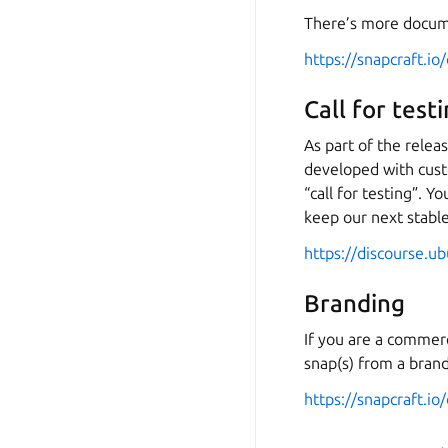
There’s more docum
https://snapcraft.io
Call for tes
As part of the rele
developed with cust
“call for testing”. 
keep our next stabl
https://discourse.u
Branding
If you are a commerc
snap(s) from a bran
https://snapcraft.io