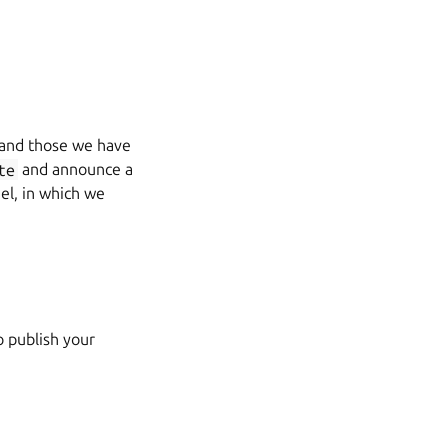
n and those we have
te
and announce a
el, in which we
o publish your