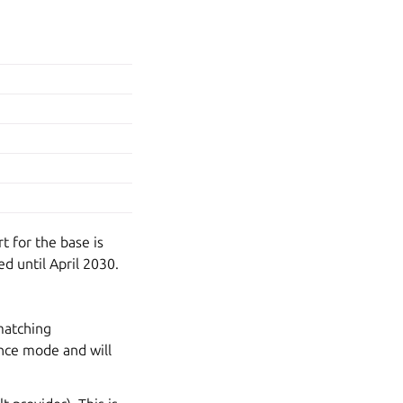
t for the base is
d until April 2030.
matching
nce mode and will