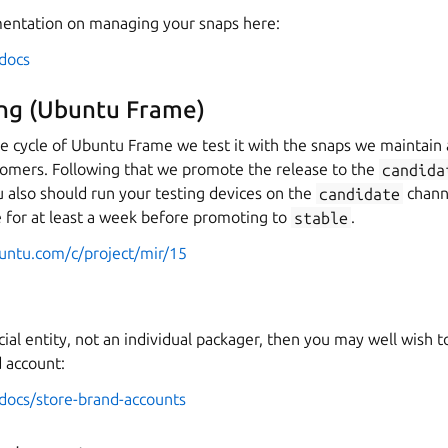
entation on managing your snaps here:
/docs
ting (Ubuntu Frame)
ase cycle of Ubuntu Frame we test it with the snaps we maintai
omers. Following that we promote the release to the
candida
You also should run your testing devices on the
candidate
chann
e for at least a week before promoting to
stable
.
buntu.com/c/project/mir/15
ial entity, not an individual packager, then you may well wish t
d account:
/docs/store-brand-accounts