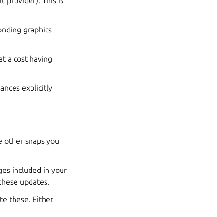
t provider). This is
onding graphics
at a cost having
ances explicitly
e other snaps you
ges included in your
 these updates.
te these. Either