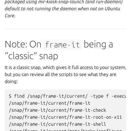
packaged using mir-kiosk-snap-launch (and run-daemon)
default to not running the daemon when not on Ubuntu
Core.
Note: On
being a
frame-it
“classic” snap
It is a classic snap, which gives it full access to your system,
but you can review all the scripts to see what they are
doing:
$ find /snap/frame-it/current/ -type f -executa
/snap/frame-it/current/frame-it

/snap/frame-it/current/frame-it-check

/snap/frame-it/current/frame-it-root-on-x11

/snap/frame-it/current/frame-it-shell
