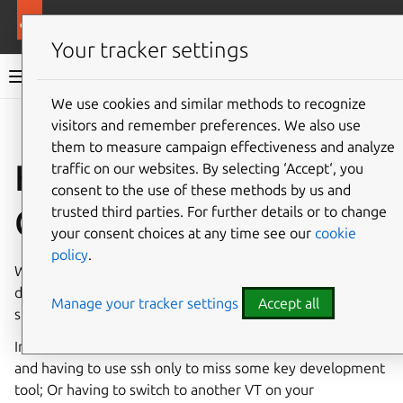
More resources
Ubuntu Frame
Your tracker settings
Ubuntu Frame documentation
We use cookies and similar methods to recognize
visitors and remember preferences. We also use
Co
Give feedback
them to measure campaign effectiveness and analyze
How to run your IoT
traffic on our websites. By selecting ‘Accept‘, you
consent to the use of these methods by us and
GUI on your desktop
trusted third parties. For further details or to change
your consent choices at any time see our
cookie
policy
.
When developing things it is nice to have all your familiar
development tools to hand. And the same is true when
Manage your tracker settings
Accept all
snapping applications to run on
Ubuntu Frame
.
Instead of running everything on an Ubuntu Core device
and having to use ssh only to miss some key development
tool; Or having to switch to another VT on your