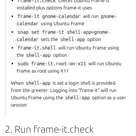
frame-it.check
checks Ubuntu Frame is
installed plus options frame-it uses
frame-it
gnome-calendar
will run
gnome-
calendar
using Ubuntu Frame
snap
set
frame-it
shell-app=gnome-
calendar
sets the
shell-app
option
frame-it.shell
will run Ubuntu Frame using
the
shell-app
option
sudo
frame-it.root-on-x11
will run Ubuntu
Frame as root using X11
When
shell-app
is set a login shell is provided
from the greeter: Logging into “frame-it” will run
Ubuntu Frame using the
shell-app
option as a user
session
2. Run frame-it.check