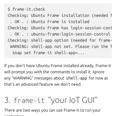
$ frame-it.check

Checking: Ubuntu Frame installation (needed for
 . OK . : Ubuntu Frame is installed

Checking: Ubuntu Frame has login-session-contro
 . OK . : ubuntu-frame:login-session-control is
Checking: shell-app option (needed for frame-it
 WARNING: shell-app not set. Please run the fol
If you don’t have Ubuntu Frame installed already, Frame-it
will prompt you with the commands to install it. Ignore
any “WARNING” messages about
shell-app
for now as
that’s an advanced feature we don’t need.
3.
“your IoT GUI”
frame-it
There are two ways you can use Frame-it to run your