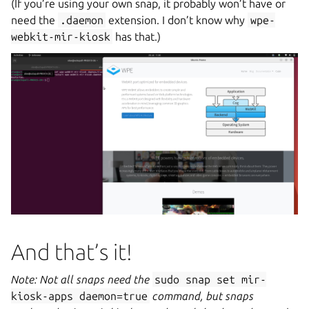
(If you’re using your own snap, it probably won’t have or
need the
.daemon
extension. I don’t know why
wpe-
webkit-mir-kiosk
has that.)
And that’s it!
Note: Not all snaps need the
sudo
snap
set
mir-
kiosk-apps
daemon=true
command, but snaps