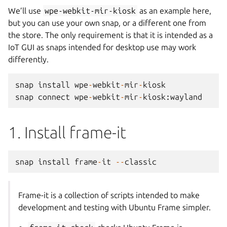
We’ll use
wpe-webkit-mir-kiosk
as an example here,
but you can use your own snap, or a different one from
the store. The only requirement is that it is intended as a
IoT GUI as snaps intended for desktop use may work
differently.
snap
install
wpe
-
webkit
-
mir
-
kiosk
snap
connect
wpe
-
webkit
-
mir
-
kiosk
:
wayland
1. Install frame-it
snap
install
frame
-
it
--
classic
Frame-it is a collection of scripts intended to make
development and testing with Ubuntu Frame simpler.