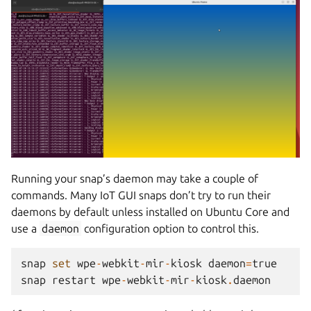
Running your snap’s daemon may take a couple of
commands. Many IoT GUI snaps don’t try to run their
daemons by default unless installed on Ubuntu Core and
use a
daemon
configuration option to control this.
snap
set
wpe
-
webkit
-
mir
-
kiosk
daemon
=
true
snap
restart
wpe
-
webkit
-
mir
-
kiosk
.
daemon