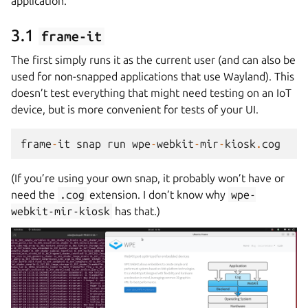
application.
3.1
frame-it
The first simply runs it as the current user (and can also be
used for non-snapped applications that use Wayland). This
doesn’t test everything that might need testing on an IoT
device, but is more convenient for tests of your UI.
frame
-
it
snap
run
wpe
-
webkit
-
mir
-
kiosk
.
cog
(If you’re using your own snap, it probably won’t have or
need the
.cog
extension. I don’t know why
wpe-
webkit-mir-kiosk
has that.)