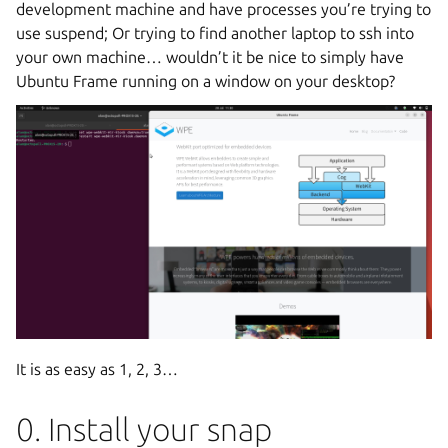
development machine and have processes you’re trying to
use suspend; Or trying to find another laptop to ssh into
your own machine… wouldn’t it be nice to simply have
Ubuntu Frame running on a window on your desktop?
It is as easy as 1, 2, 3…
0. Install your snap