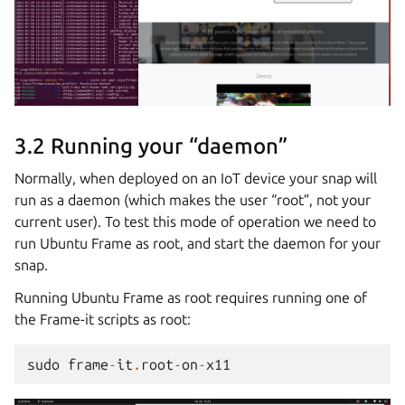
3.2 Running your “daemon”
Normally, when deployed on an IoT device your snap will
run as a daemon (which makes the user “root”, not your
current user). To test this mode of operation we need to
run Ubuntu Frame as root, and start the daemon for your
snap.
Running Ubuntu Frame as root requires running one of
the Frame-it scripts as root:
sudo
frame
-
it
.
root
-
on
-
x11