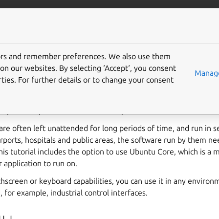
u.com/frame
More resources
Gi
tors and remember preferences. We also use them
secure Ubuntu web kios
on our websites. By selecting ‘Accept‘, you consent
Manage
ties. For further details or to change your consent
play is a full-screen application running on a secure device, with
to provide specific information or a particular function at that lo
are often left unattended for long periods of time, and run in s
rports, hospitals and public areas, the software run by them n
his tutorial includes the option to use Ubuntu Core, which is a m
 application to run on.
chscreen or keyboard capabilities, you can use it in any enviro
, for example, industrial control interfaces.