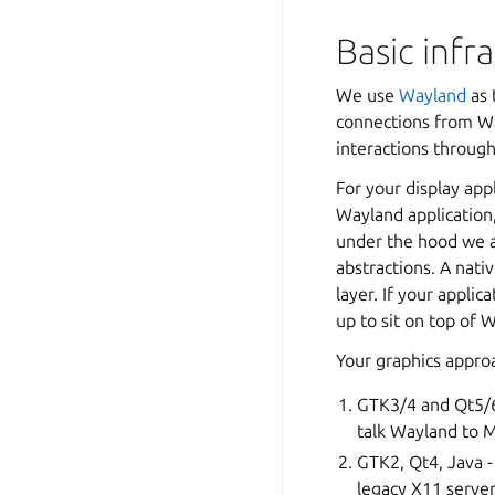
Basic infr
We use
Wayland
as 
connections from Wa
interactions through
For your display app
Wayland application,
under the hood we a
abstractions. A nati
layer. If your applic
up to sit on top of
Your graphics approa
GTK3/4 and Qt5/6 
talk Wayland to Mi
GTK2, Qt4, Java -
legacy X11 server