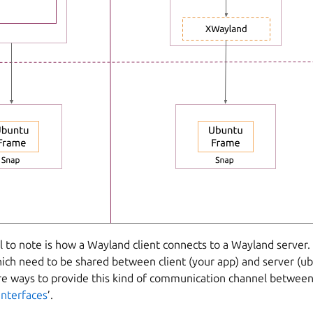
l to note is how a Wayland client connects to a Wayland server. 
ich need to be shared between client (your app) and server (u
re ways to provide this kind of communication channel betwee
interfaces
’.