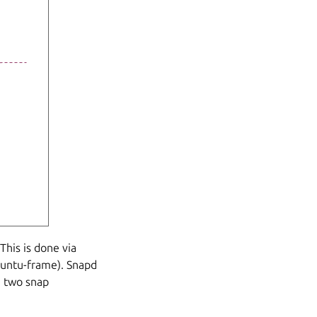
This is done via
buntu-frame). Snapd
n two snap