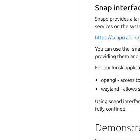
Snap interfa
Snapd provides a l
services on the syste
https://snapcraft.i
You can use the
sn
providing them and
For our kiosk applic
opengl - access 
wayland - allows 
Using snapd interfa
fully confined.
Demonstra