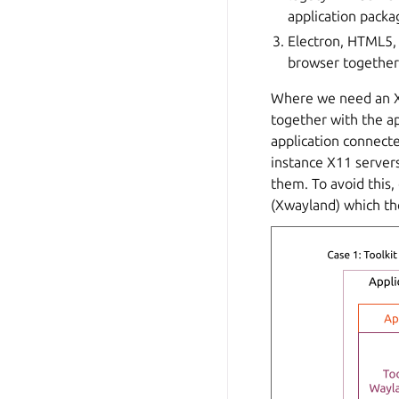
application packa
Electron, HTML5,
browser together 
Where we need an X1
together with the ap
application connecte
instance X11 servers
them. To avoid this
(Xwayland) which the