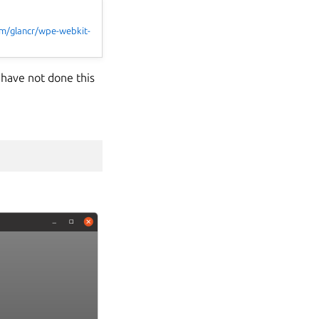
com/glancr/wpe-webkit-
 have not done this