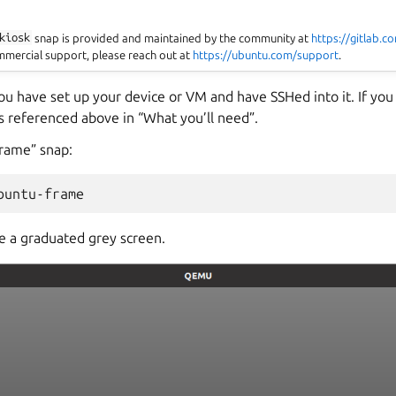
kiosk
snap is provided and maintained by the community at
https://gitlab.
ommercial support, please reach out at
https://ubuntu.com/support
.
u have set up your device or VM and have SSHed into it. If you
s referenced above in “What you’ll need”.
frame” snap:
 a graduated grey screen.