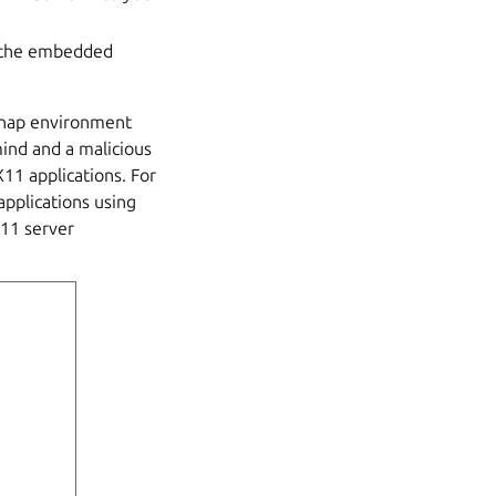
e the embedded
snap environment
mind and a malicious
11 applications. For
applications using
X11 server