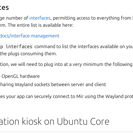
ces
arge number of
interfaces
, permitting access to everything from
m. The entire list is available here:
o/docs/interface-management
ap
interfaces
command to list the interfaces available on you
 the plugs consuming them.
ation, we will need to plug into at a very minimum the following
to OpenGL hardware
sharing Wayland sockets between server and client
ces your app can securely connect to Mir using the Wayland pro
tion kiosk on Ubuntu Core