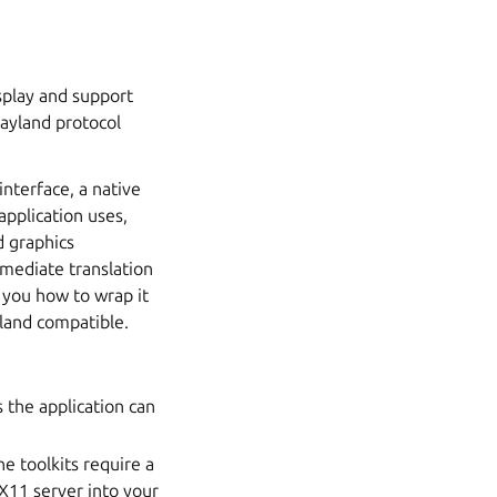
play and support
Wayland protocol
interface, a native
application uses,
 graphics
rmediate translation
w you how to wrap it
yland compatible.
 the application can
e toolkits require a
 X11 server into your