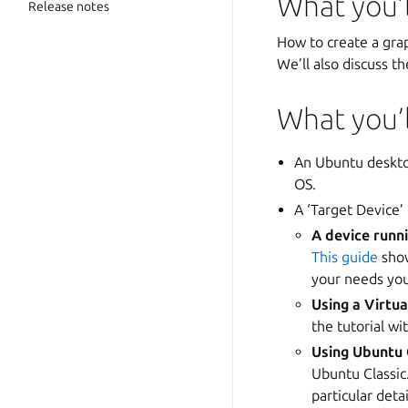
What you’l
Release notes
How to create a grap
We’ll also discuss th
What you’
An Ubuntu deskto
OS.
A ‘Target Device’
A device runn
This guide
show
your needs yo
Using a Virtu
the tutorial w
Using Ubuntu 
Ubuntu Classi
particular deta