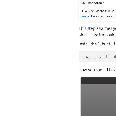
Important
The
wpe-webkit-mir-
snap
. If you require c
This step assumes yo
please see the guild
Install the “ubuntu-
Now you should have