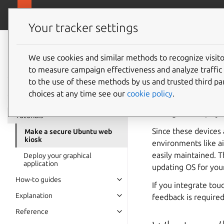
https://ubunt
Ubuntu Frame
Your tracker settings
Ubuntu Frame
documentation
We use cookies and similar methods to recognize visi
Make a 
to measure campaign effectiveness and analyze traffic 
to the use of these methods by us and trusted third par
choices at any time see our
cookie policy
.
A kiosk or smart dis
driving that display 
Tutorials
Since these devices 
Make a secure Ubuntu web
kiosk
environments like ai
easily maintained. T
Deploy your graphical
application
updating OS for your
How-to guides
If you integrate tou
Explanation
feedback is required
Reference