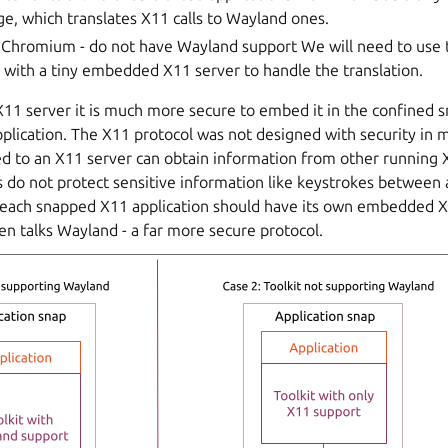
ge, which translates X11 calls to Wayland ones.
 Chromium - do not have Wayland support We will need to us
with a tiny embedded X11 server to handle the translation.
1 server it is much more secure to embed it in the confined 
plication. The X11 protocol was not designed with security in 
d to an X11 server can obtain information from other running X
 do not protect sensitive information like keystrokes between 
, each snapped X11 application should have its own embedded 
n talks Wayland - a far more secure protocol.