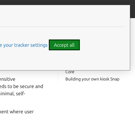
Contribute to this page
ve feedback
CONTENTS
What you’ll learn
k
What you’ll need
 your tracker settings
Accept all
Basic infrastructure
Snap interfaces
 the sole purpose of
Demonstration kiosk on Ubuntu
cation.
Core
ensitive
Building your own kiosk Snap
eeds to be secure and
inimal, self-
nment where user