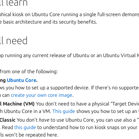
l learn
hical kiosk on Ubuntu Core running a single full-screen demonst
e basic architecture and its security benefits.
ll need
p running any current release of Ubuntu or an Ubuntu Virtual
 from one of the following:
ing
Ubuntu Core
.
s you how to set up a supported device. If there’s no supporte
u can
create your own core image
.
al Machine (VM)
You don’t need to have a physical “Target Devic
ith Ubuntu Core in a VM.
This guide
shows you how to set up an
Classic
You don’t
have
to use Ubuntu Core, you can use also a 
c. Read
this guide
to understand how to run kiosk snaps on your 
ils won’t be repeated here.