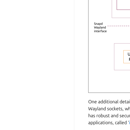
One additional detai
Wayland sockets, wh
has robust and secu
applications, called ‘