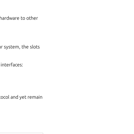
 hardware to other
r system, the slots
 interfaces:
tocol and yet remain