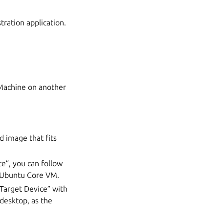
ration application.
 Machine on another
d image that fits
e”, you can follow
 Ubuntu Core VM.
“Target Device” with
desktop, as the