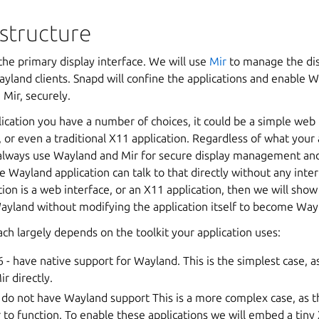
astructure
the primary display interface. We will use
Mir
to manage the dis
yland clients. Snapd will confine the applications and enable 
 Mir, securely.
lication you have a number of choices, it could be a simple web 
 or even a traditional X11 application. Regardless of what your 
lways use Wayland and Mir for secure display management and
ve Wayland application can talk to that directly without any inte
ation is a web interface, or an X11 application, then we will sho
 Wayland without modifying the application itself to become Wa
ch largely depends on the toolkit your application uses:
- have native support for Wayland. This is the simplest case, as
r directly.
 do not have Wayland support This is a more complex case, as th
 to function. To enable these applications we will embed a tiny