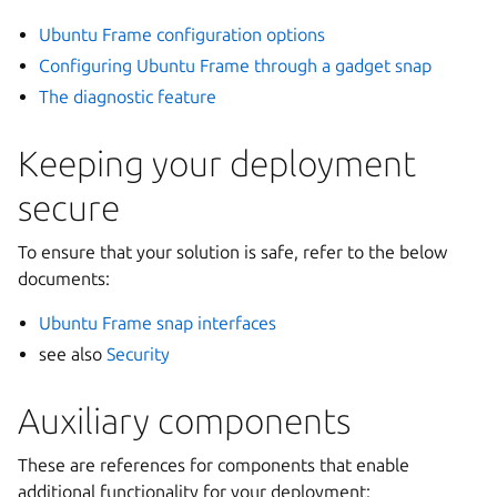
Ubuntu Frame configuration options
Configuring Ubuntu Frame through a gadget snap
The diagnostic feature
Keeping your deployment
secure
To ensure that your solution is safe, refer to the below
documents:
Ubuntu Frame snap interfaces
see also
Security
Auxiliary components
These are references for components that enable
additional functionality for your deployment: