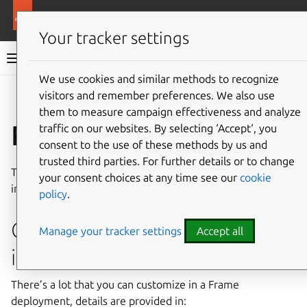
More resources
Ubuntu Frame
Your tracker settings
Ubuntu Frame documentation
We use cookies and similar methods to recognize
visitors and remember preferences. We also use
Co
Give feedback
them to measure campaign effectiveness and analyze
Reference
traffic on our websites. By selecting ‘Accept‘, you
consent to the use of these methods by us and
trusted third parties. For further details or to change
The reference guides in this section provide additional
your consent choices at any time see our
cookie
information about using Ubuntu Frame and its ecosystem.
policy
.
Configuring Ubuntu Frame
Manage your tracker settings
Accept all
itself
There’s a lot that you can customize in a Frame
deployment, details are provided in: